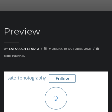
Preview
BY
SATORIARTSTUDIO
/
MONDAY, 18 OCTOBER 2021
/
PUBLISHED IN
satori.photography
Follow