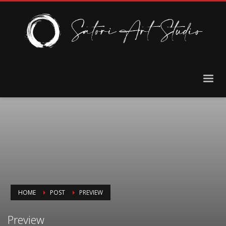
HOME
POST
PREVIEW
Preview