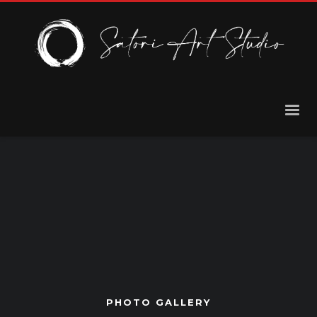
PHOTO GALLERY