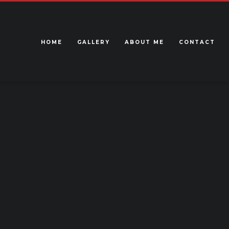
HOME
GALLERY
ABOUT ME
CONTACT